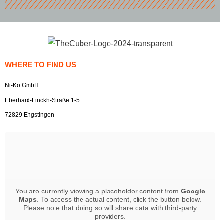
WHERE TO FIND US
Ni-Ko GmbH
Eberhard-Finckh-Straße 1-5
72829 Engstingen
You are currently viewing a placeholder content from
Google
Maps
. To access the actual content, click the button below.
Please note that doing so will share data with third-party
providers.