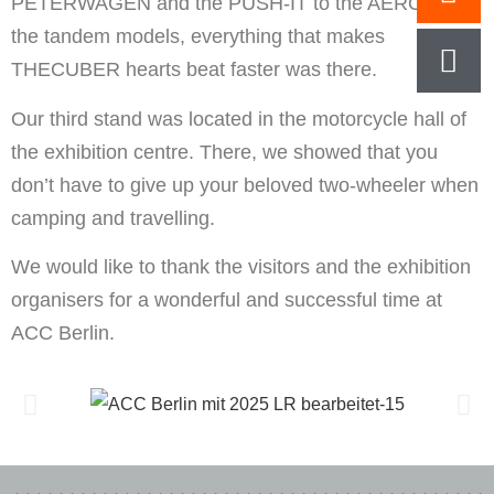
PETERWAGEN and the PUSH-IT to the AERO and
the tandem models, everything that makes
THECUBER hearts beat faster was there.
Our third stand was located in the motorcycle hall of
the exhibition centre. There, we showed that you
don’t have to give up your beloved two-wheeler when
camping and travelling.
We would like to thank the visitors and the exhibition
organisers for a wonderful and successful time at
ACC Berlin.