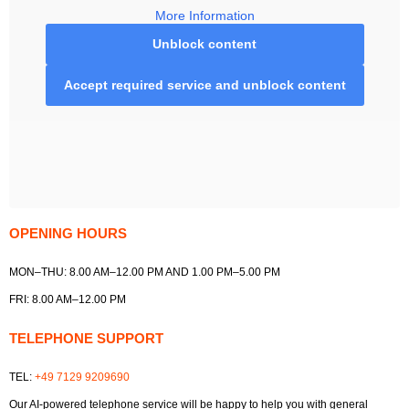
More Information
Unblock content
Accept required service and unblock content
OPENING HOURS
MON–THU: 8.00 AM–12.00 PM AND 1.00 PM–5.00 PM
FRI: 8.00 AM–12.00 PM
TELEPHONE SUPPORT
TEL:
+49 7129 9209690
Our AI-powered telephone service will be happy to help you with general