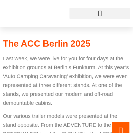
The ACC Berlin 2025
This is THECUBER
The ACC Berlin 2025
Last week, we were live for you for four days at the
exhibition grounds at Berlin’s Funkturm. At this year’s
‘Auto Camping Caravaning’ exhibition, we were even
represented at three different stands. At one of the
stands, we presented our modern and off-road
demountable cabins.
Our various trailer models were presented at the
stand opposite. From the ADVENTURE to the