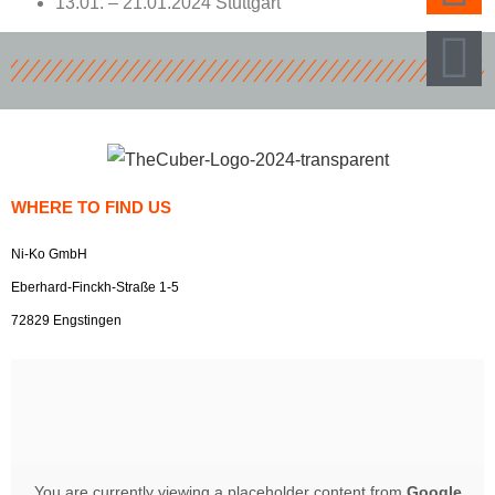
13.01. – 21.01.2024 Stuttgart
WHERE TO FIND US
Ni-Ko GmbH
Eberhard-Finckh-Straße 1-5
72829 Engstingen
You are currently viewing a placeholder content from
Google