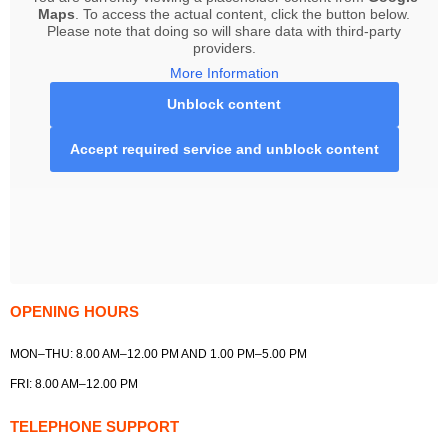
Maps
. To access the actual content, click the button below.
Please note that doing so will share data with third-party
providers.
More Information
Unblock content
Accept required service and unblock content
OPENING HOURS
MON–THU: 8.00 AM–12.00 PM AND 1.00 PM–5.00 PM
FRI: 8.00 AM–12.00 PM
TELEPHONE SUPPORT