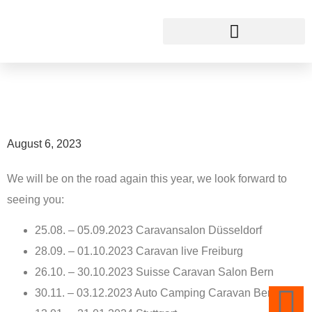
Fairs 2023
This is THECUBER
August 6, 2023
We will be on the road again this year, we look forward to
seeing you:
25.08. – 05.09.2023 Caravansalon Düsseldorf
28.09. – 01.10.2023 Caravan live Freiburg
26.10. – 30.10.2023 Suisse Caravan Salon Bern
30.11. – 03.12.2023 Auto Camping Caravan Berlin